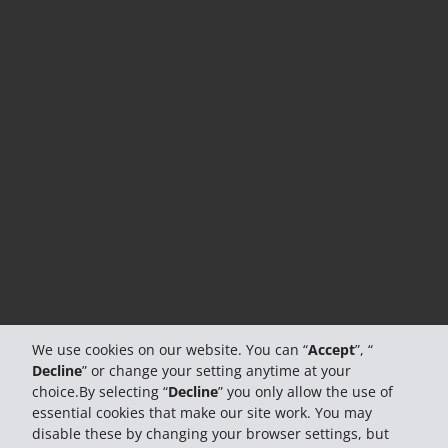
We use cookies on our website. You can “
Accept
”, “
Decline
” or change your setting anytime at your
choice.By selecting “
Decline
” you only allow the use of
essential cookies that make our site work. You may
disable these by changing your browser settings, but