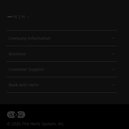
|
NL
NL
Company Information
Business
Customer Support
Book with Hertz
© 2026 The Hertz System, Inc.