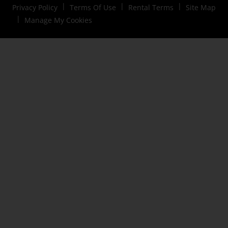
Privacy Policy
Terms Of Use
Rental Terms
Site Map
Manage My Cookies