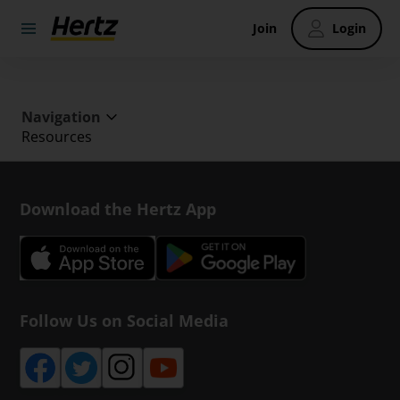
Join
Login
Navigation
Resources
Download the Hertz App
Follow Us on Social Media