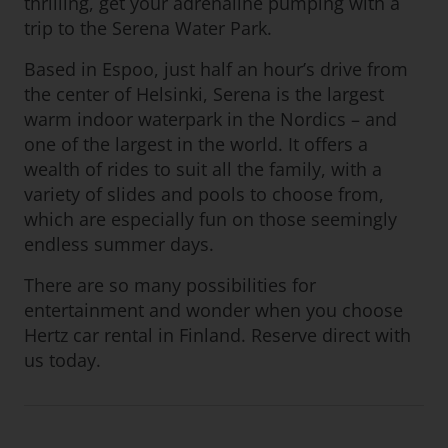
thrilling, get your adrenaline pumping with a
trip to the Serena Water Park.
Based in Espoo, just half an hour’s drive from
the center of Helsinki, Serena is the largest
warm indoor waterpark in the Nordics – and
one of the largest in the world. It offers a
wealth of rides to suit all the family, with a
variety of slides and pools to choose from,
which are especially fun on those seemingly
endless summer days.
There are so many possibilities for
entertainment and wonder when you choose
Hertz car rental in Finland. Reserve direct with
us today.