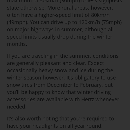
maximum of 50km/h (30mph) unless signposts
state otherwise. More rural areas, however,
often have a higher-speed limit of 80km/h
(49mph). You can drive up to 120km/h (75mph)
on major highways in summer, although all
speed limits usually drop during the winter
months.
If you are traveling in the summer, conditions
are generally pleasant and clear. Expect
occasionally heavy snow and ice during the
winter season however. It’s obligatory to use
snow tires from December to February, but
you’ll be happy to know that winter driving
accessories are available with Hertz whenever
needed.
It’s also worth noting that you’re required to
have your headlights on all year round,