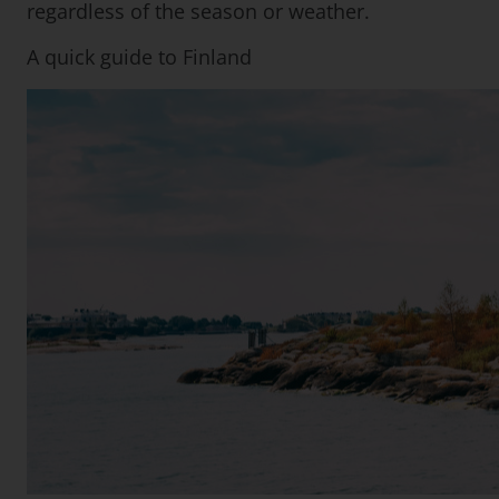
regardless of the season or weather.
A quick guide to Finland