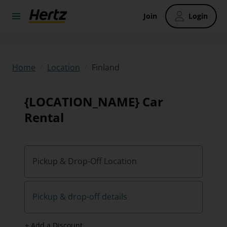
Join
Login
/
/
Finland
Home
Location
{LOCATION_NAME} Car
Rental
Pickup & Drop-Off Location
Pickup & drop-off details
+ Add a Discount