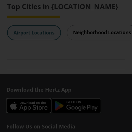
Top Cities in {LOCATION_NAME}
Neighborhood Locations
Airport Locations
Download the Hertz App
Follow Us on Social Media