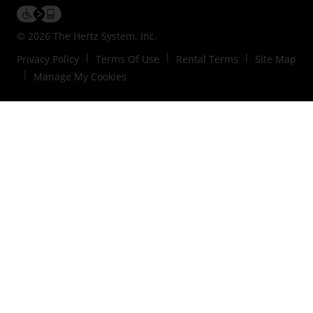
© 2026 The Hertz System, Inc.
Privacy Policy
Terms Of Use
Rental Terms
Site Map
Manage My Cookies