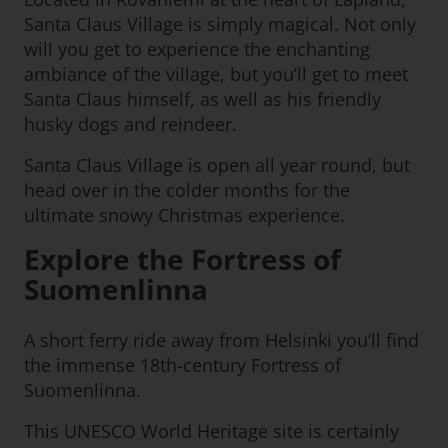
Santa Claus Village is simply magical. Not only
will you get to experience the enchanting
ambiance of the village, but you’ll get to meet
Santa Claus himself, as well as his friendly
husky dogs and reindeer.
Santa Claus Village is open all year round, but
head over in the colder months for the
ultimate snowy Christmas experience.
Explore the Fortress of
Suomenlinna
A short ferry ride away from Helsinki you’ll find
the immense 18th-century Fortress of
Suomenlinna.
This UNESCO World Heritage site is certainly