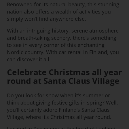
Renowned for its natural beauty, this stunning
nation also offers a wealth of activities you
simply won’t find anywhere else.
With an intriguing history, serene atmosphere
and breath-taking scenery, there’s something
to see in every corner of this enchanting
Nordic country. With car rental in Finland, you
can discover it all.
Celebrate Christmas all year
round at Santa Claus Village
Do you look for snow when it’s summer or
think about giving festive gifts in spring? Well,
you’ll certainly adore Finland’s Santa Claus
Village, where it’s Christmas all year round.
Located in Rovaniemi at the heart of Lapland,