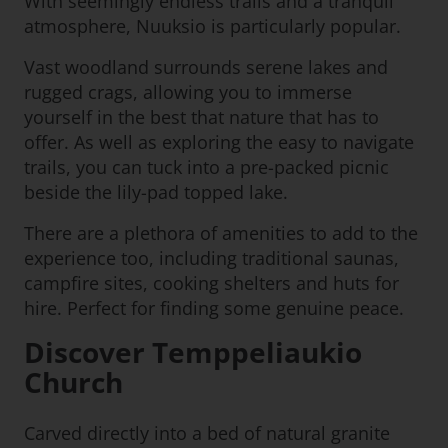
With seemingly endless trails and a tranquil
atmosphere, Nuuksio is particularly popular.
Vast woodland surrounds serene lakes and
rugged crags, allowing you to immerse
yourself in the best that nature that has to
offer. As well as exploring the easy to navigate
trails, you can tuck into a pre-packed picnic
beside the lily-pad topped lake.
There are a plethora of amenities to add to the
experience too, including traditional saunas,
campfire sites, cooking shelters and huts for
hire. Perfect for finding some genuine peace.
Discover Temppeliaukio
Church
Carved directly into a bed of natural granite