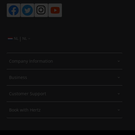
|
NL
NL
Company Information
Business
Customer Support
Book with Hertz