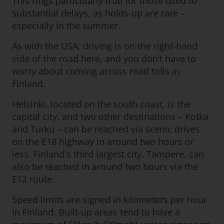
This rings particularly true for those used to
substantial delays, as holds-up are rare –
especially in the summer.
As with the USA, driving is on the right-hand
side of the road here, and you don’t have to
worry about coming across road tolls in
Finland.
Helsinki, located on the south coast, is the
capital city, and two other destinations – Kotka
and Turku – can be reached via scenic drives
on the E18 highway in around two hours or
less. Finland's third largest city, Tampere, can
also be reached in around two hours via the
E12 route.
Speed limits are signed in kilometers per hour
in Finland. Built-up areas tend to have a