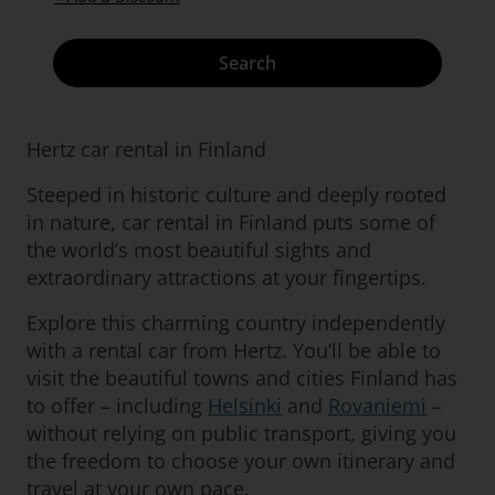
Search
Hertz car rental in Finland
Steeped in historic culture and deeply rooted
in nature, car rental in Finland puts some of
the world’s most beautiful sights and
extraordinary attractions at your fingertips.
Explore this charming country independently
with a rental car from Hertz. You’ll be able to
visit the beautiful towns and cities Finland has
to offer – including
Helsinki
and
Rovaniemi
–
without relying on public transport, giving you
the freedom to choose your own itinerary and
travel at your own pace.