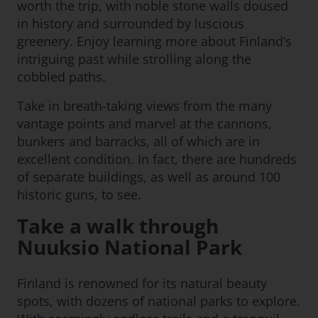
worth the trip, with noble stone walls doused
in history and surrounded by luscious
greenery. Enjoy learning more about Finland’s
intriguing past while strolling along the
cobbled paths.
Take in breath-taking views from the many
vantage points and marvel at the cannons,
bunkers and barracks, all of which are in
excellent condition. In fact, there are hundreds
of separate buildings, as well as around 100
historic guns, to see.
Take a walk through
Nuuksio National Park
Finland is renowned for its natural beauty
spots, with dozens of national parks to explore.