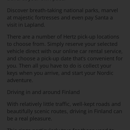
Discover breath-taking national parks, marvel
at majestic fortresses and even pay Santa a
visit in Lapland.
There are a number of Hertz pick-up locations
to choose from. Simply reserve your selected
vehicle direct with our online car rental service,
and choose a pick-up date that’s convenient for
you. Then all you have to do is collect your
keys when you arrive, and start your Nordic
adventure.
Driving in and around Finland
With relatively little traffic, well-kept roads and
beautifully scenic routes, driving in Finland can
be a real pleasure.