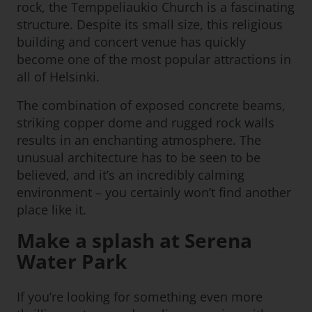
rock, the Temppeliaukio Church is a fascinating
structure. Despite its small size, this religious
building and concert venue has quickly
become one of the most popular attractions in
all of Helsinki.
The combination of exposed concrete beams,
striking copper dome and rugged rock walls
results in an enchanting atmosphere. The
unusual architecture has to be seen to be
believed, and it’s an incredibly calming
environment – you certainly won’t find another
place like it.
Make a splash at Serena
Water Park
If you’re looking for something even more