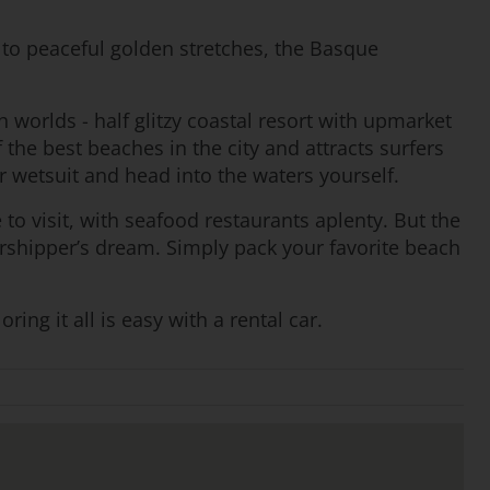
to peaceful golden stretches, the Basque
h worlds - half glitzy coastal resort with upmarket
the best beaches in the city and attracts surfers
r wetsuit and head into the waters yourself.
e to visit, with seafood restaurants aplenty. But the
worshipper’s dream. Simply pack your favorite beach
ng it all is easy with a rental car.