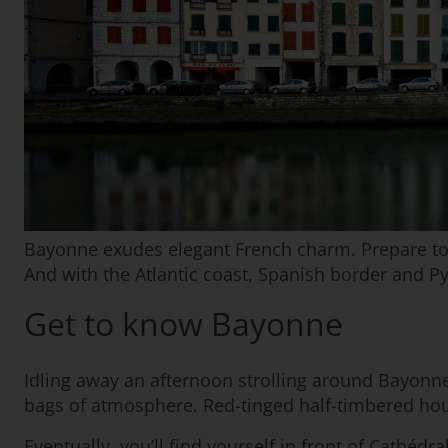
Bayonne exudes elegant French charm. Prepare to be
And with the Atlantic coast, Spanish border and P
Get to know Bayonne
Idling away an afternoon strolling around Bayonne’s
bags of atmosphere. Red-tinged half-timbered house
Eventually, you’ll find yourself in front of Cathé