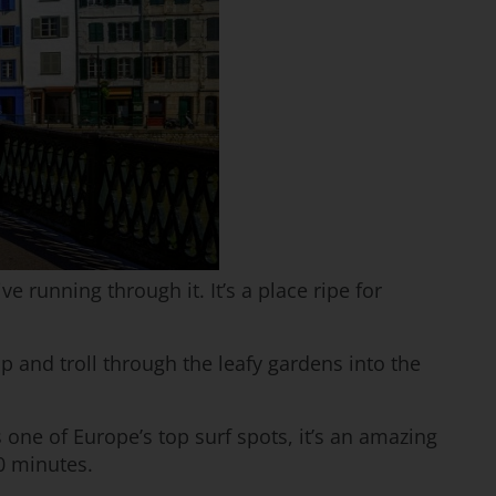
 running through it. It’s a place ripe for
 and troll through the leafy gardens into the
 one of Europe’s top surf spots, it’s an amazing
20 minutes.