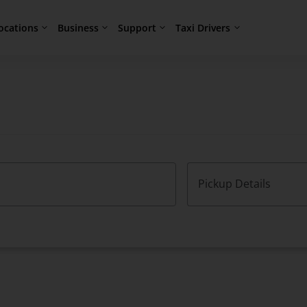
ocations
Business
Support
Taxi Drivers
Pickup Details