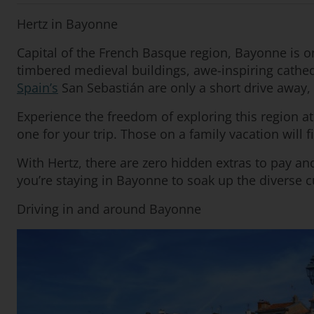
Hertz in Bayonne
Capital of the French Basque region, Bayonne is 
timbered medieval buildings, awe-inspiring cathedr
Spain’s
San Sebastián are only a short drive away, p
Experience the freedom of exploring this region a
one for your trip. Those on a family vacation will 
With Hertz, there are zero hidden extras to pay a
you’re staying in Bayonne to soak up the diverse cu
Driving in and around Bayonne