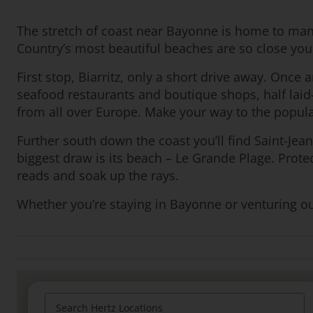
The stretch of coast near Bayonne is home to man
Country’s most beautiful beaches are so close yo
First stop, Biarritz, only a short drive away. Once
seafood restaurants and boutique shops, half laid-
from all over Europe. Make your way to the popular
Further south down the coast you’ll find Saint-Jean-
biggest draw is its beach – Le Grande Plage. Prote
reads and soak up the rays.
Whether you’re staying in Bayonne or venturing out 
Search Hertz Locations