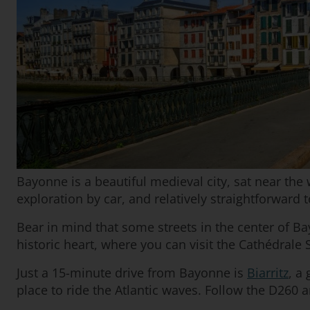
Bayonne is a beautiful medieval city, sat near the 
exploration by car, and relatively straightforward t
Bear in mind that some streets in the center of B
historic heart, where you can visit the Cathédrale 
Just a 15-minute drive from Bayonne is
Biarritz
, a
place to ride the Atlantic waves. Follow the D260 a