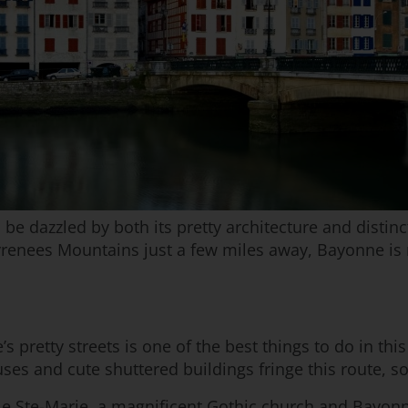
 dazzled by both its pretty architecture and distinct
yrenees Mountains just a few miles away, Bayonne is 
 pretty streets is one of the best things to do in this
s and cute shuttered buildings fringe this route, so
drale Ste-Marie, a magnificent Gothic church and Bayo