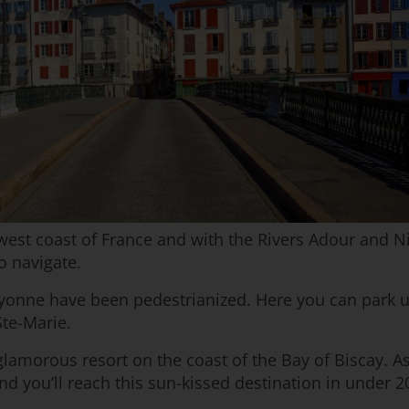
west coast of France and with the Rivers Adour and Nive
o navigate.
ayonne have been pedestrianized. Here you can park up
Ste-Marie.
 glamorous resort on the coast of the Bay of Biscay. As
nd you’ll reach this sun-kissed destination in under 