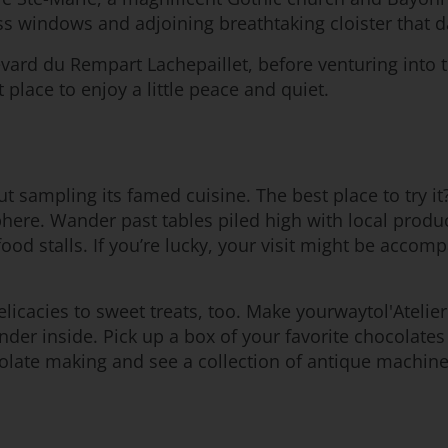
ss windows and adjoining breathtaking cloister that d
vard du Rempart Lachepaillet, before venturing into t
t place to enjoy a little peace and quiet.
t sampling its famed cuisine. The best place to try it?
mosphere. Wander past tables piled high with local pro
food stalls. If you’re lucky, your visit might be acco
icacies to sweet treats, too. Make yourwaytol'Atelier
ander inside. Pick up a box of your favorite chocola
olate making and see a collection of antique machinery 