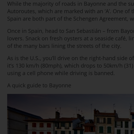
While the majority of roads in Bayonne and the s
Autoroutes, which are marked with an ‘A’. One of 
Spain are both part of the Schengen Agreement, wh
Once in Spain, head to San Sebastián – from Bayonne
lovers. Snack on fresh oysters at a seaside café, l
of the many bars lining the streets of the city.
As is the U.S., you’ll drive on the right-hand side
it’s 130 km/h (80mph), which drops to 50km/h (31) 
using a cell phone while driving is banned.
A quick guide to Bayonne