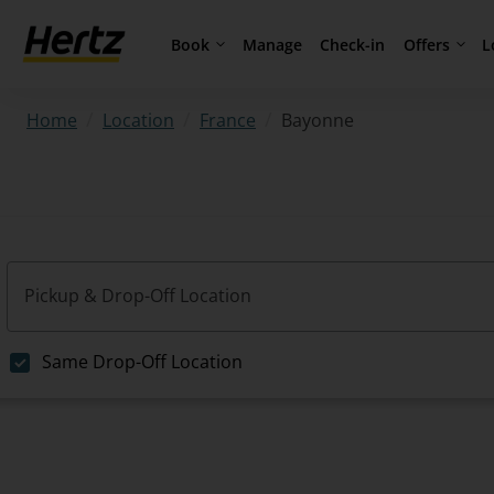
Book
Offers
L
Manage
Check-in
/
/
/
Bayonne
Home
Location
France
Pickup & Drop-Off Location
Same Drop-Off Location