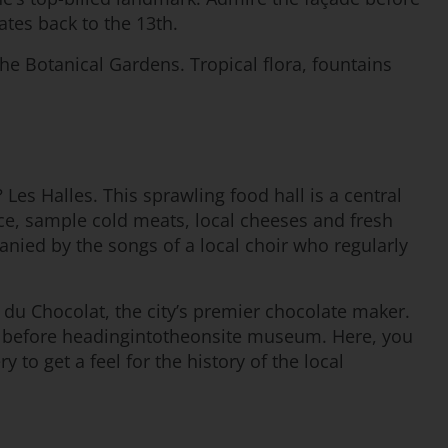
ates back to the 13th.
he Botanical Gardens. Tropical flora, fountains
 Les Halles. This sprawling food hall is a central
duce, sample cold meats, local cheeses and fresh
mpanied by the songs of a local choir who regularly
 du Chocolat, the city’s premier chocolate maker.
tes before headingintotheonsite museum. Here, you
to get a feel for the history of the local