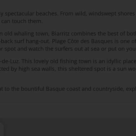
y spectacular beaches. From wild, windswept shores 
u can touch them.
 an old whaling town, Biarritz combines the best of bot
back surf hang-out. Plage Côte des Basques is one of 
 spot and watch the surfers out at sea or put on you
de-Luz. This lovely old fishing town is an idyllic plac
cted by high sea walls, this sheltered spot is a sun 
to the bountiful Basque coast and countryside, explori