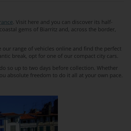
rance
. Visit here and you can discover its half-
coastal gems of Biarritz and, across the border,
our range of vehicles online and find the perfect
antic break, opt for one of our compact city cars.
 do so up to two days before collection. Whether
you absolute freedom to do it all at your own pace.