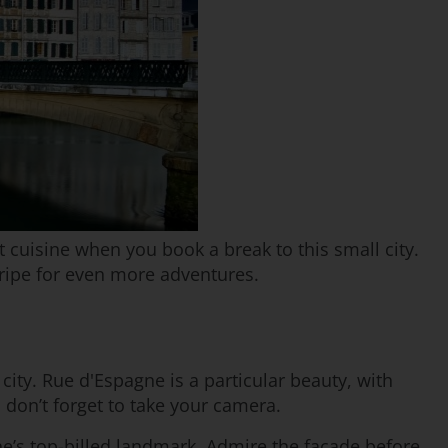
 cuisine when you book a break to this small city.
ripe for even more adventures.
 city. Rue d'Espagne is a particular beauty, with
 don’t forget to take your camera.
nne’s top-billed landmark. Admire the façade before