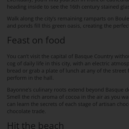
heading inside to see the 16th century stained gla
Walk along the city’s remaining ramparts on Boule
and ponds fill this green oasis, creating the perfec
Feast on food
You can’t visit the capital of Basque Country withou
cog of daily life in this city, with an electric at
bread or grab a plate of lunch at any of the street 
perform in the hall.
Bayonne’s culinary roots extend beyond Basque del
Smell the rich aroma of cocoa in the air as you w
can learn the secrets of each stage of artisan choc
chocolate trade.
Hit the beach