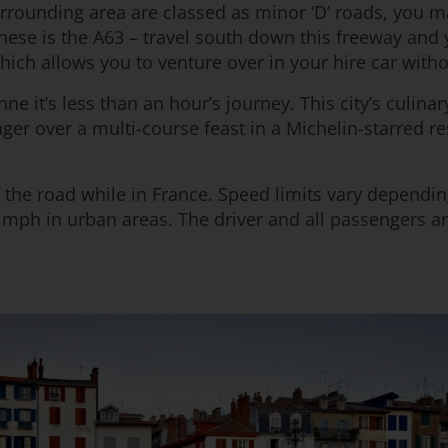
urrounding area are classed as minor ‘D’ roads, you
these is the A63 – travel south down this freeway and
ich allows you to venture over in your hire car with
 it’s less than an hour’s journey. This city’s culina
inger over a multi-course feast in a Michelin-starred 
 of the road while in France. Speed limits vary dependi
mph in urban areas. The driver and all passengers are