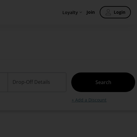
Join
Login
Loyalty
Drop-Off Details
Search
+ Add a Discount