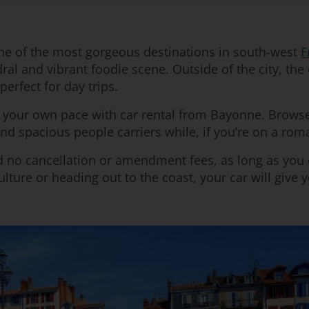
one of the most gorgeous destinations in south-west
F
al and vibrant foodie scene. Outside of the city, the 
erfect for day trips.
t your own pace with car rental from Bayonne. Browse 
find spacious people carriers while, if you’re on a rom
nd no cancellation or amendment fees, as long as you
lture or heading out to the coast, your car will give 