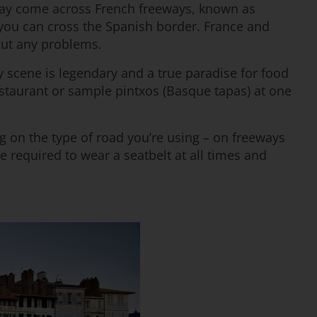
 may come across French freeways, known as
 you can cross the Spanish border. France and
out any problems.
ry scene is legendary and a true paradise for food
restaurant or sample pintxos (Basque tapas) at one
ng on the type of road you’re using – on freeways
 required to wear a seatbelt at all times and