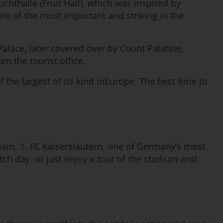
uchthalle (Fruit Hall), which was inspired by
one of the most important and striking in the
Palace, later covered over by Count Palatine,
om the tourist office.
f the largest of its kind inEurope. The best time to
 team, 1. FC Kaiserslautern, one of Germany’s most
ch day, or just enjoy a tour of the stadium and