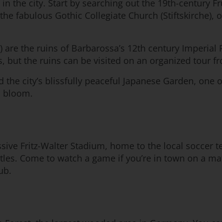
in the city. Start by searching out the 19th-century Fr
 the fabulous Gothic Collegiate Church (Stiftskirche), 
) are the ruins of Barbarossa’s 12th century Imperial 
s, but the ruins can be visited on an organized tour fr
nd the city’s blissfully peaceful Japanese Garden, one o
n bloom.
essive Fritz-Walter Stadium, home to the local soccer
tles. Come to watch a game if you’re in town on a mat
ub.