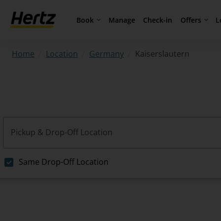
Book
Offers
L
Manage
Check-in
/
/
/
Kaiserslautern
Home
Location
Germany
Pickup & Drop-Off Location
Same Drop-Off Location