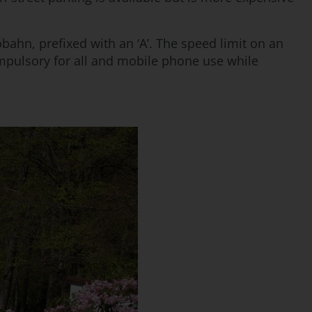
bahn, prefixed with an ‘A’. The speed limit on an
mpulsory for all and mobile phone use while