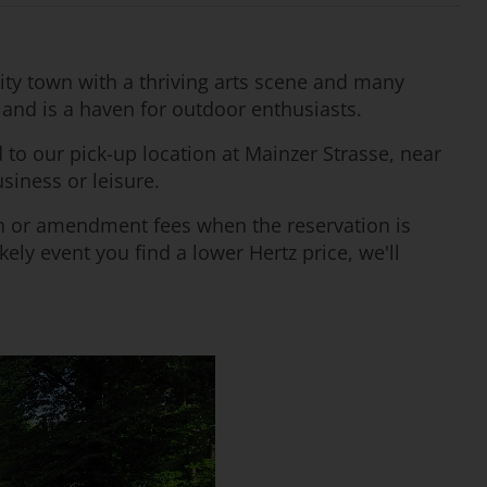
sity town with a thriving arts scene and many
st and is a haven for outdoor enthusiasts.
d to our pick-up location at Mainzer Strasse, near
usiness or leisure.
ion or amendment fees when the reservation is
ely event you find a lower Hertz price, we'll