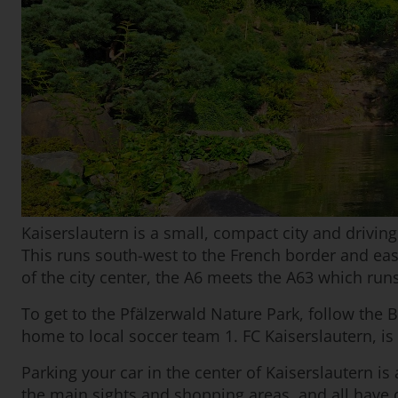
Kaiserslautern is a small, compact city and driving
This runs south-west to the French border and eas
of the city center, the A6 meets the A63 which run
To get to the Pfälzerwald Nature Park, follow the B
home to local soccer team 1. FC Kaiserslautern, is
Parking your car in the center of Kaiserslautern is
the main sights and shopping areas, and all have 