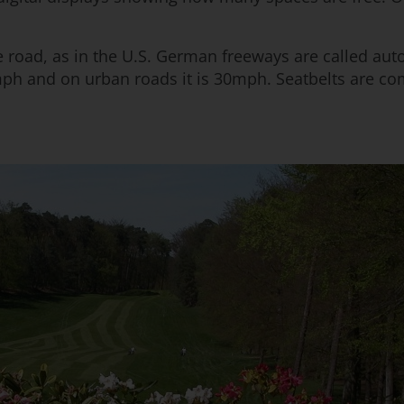
e road, as in the U.S. German freeways are called auto
ph and on urban roads it is 30mph. Seatbelts are co