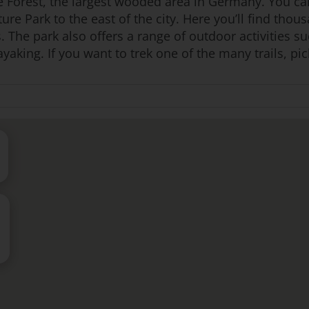
te Forest, the largest wooded area in Germany. You ca
ure Park to the east of the city. Here you’ll find thous
. The park also offers a range of outdoor activities s
aking. If you want to trek one of the many trails, pick