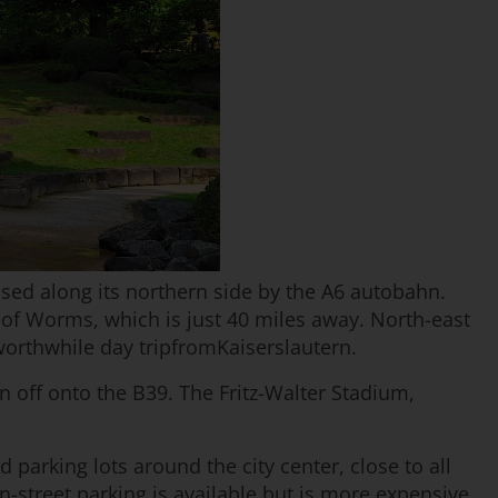
assed along its northern side by the A6 autobahn.
of Worms, which is just 40 miles away. North-east
 worthwhile day tripfromKaiserslautern.
rn off onto the B39. The Fritz-Walter Stadium,
 parking lots around the city center, close to all
-street parking is available but is more expensive