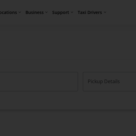
ocations
Business
Support
Taxi Drivers
Pickup Details