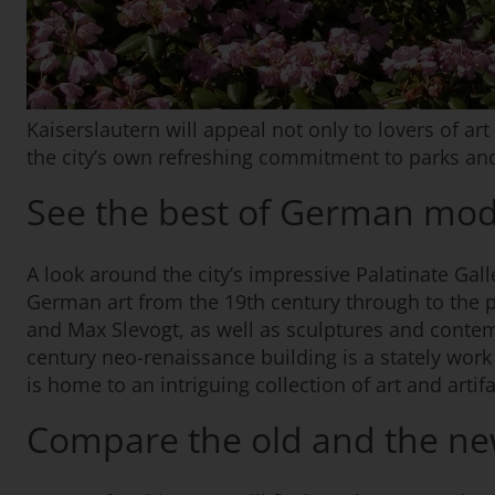
Kaiserslautern will appeal not only to lovers of art
the city’s own refreshing commitment to parks an
See the best of German mod
A look around the city’s impressive Palatinate Gal
German art from the 19th century through to the 
and Max Slevogt, as well as sculptures and conte
century neo-renaissance building is a stately work
is home to an intriguing collection of art and artif
Compare the old and the n