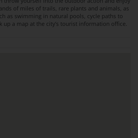
n throw yourself into the outdoor action and enjoy
ands of miles of trails, rare plants and animals, as
uch as swimming in natural pools, cycle paths to
 up a map at the city’s tourist information office.