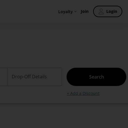
Join
Login
Loyalty
Drop-Off Details
Search
+ Add a Discount