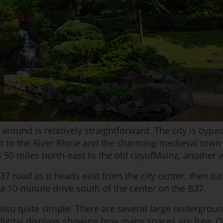
 around is relatively straightforward. The city is byp
t to the River Rhine and the charming medieval town 
s 50 miles north-east to the old cityofMainz, another
37 road as it heads east from the city center, then tu
 a 10-minute drive south of the center on the B37.
 also quite simple. There are several large underground
digital displays showing how many spaces are free. On