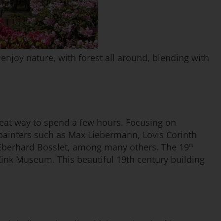
d enjoy nature, with forest all around, blending with
great way to spend a few hours. Focusing on
painters such as Max Liebermann, Lovis Corinth
 Eberhard Bosslet, among many others. The 19
th
 Zink Museum. This beautiful 19th century building