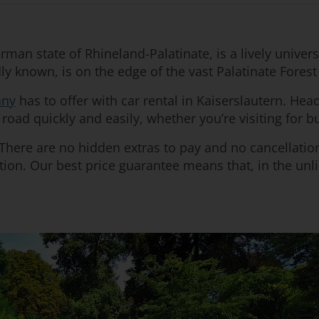
rman state of Rhineland-Palatinate, is a lively univer
ondly known, is on the edge of the vast Palatinate Fore
ny
has to offer with car rental in Kaiserslautern. Hea
road quickly and easily, whether you’re visiting for b
. There are no hidden extras to pay and no cancellat
ion. Our best price guarantee means that, in the unlik