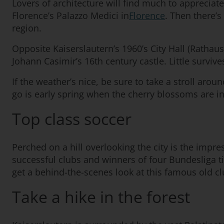
Lovers of architecture will find much to appreciate 
Florence’s Palazzo Medici in
Florence
. Then there’s
region.
Opposite Kaiserslautern’s 1960’s City Hall (Rathaus
Johann Casimir’s 16th century castle. Little survive
If the weather’s nice, be sure to take a stroll arou
go is early spring when the cherry blossoms are i
Top class soccer
Perched on a hill overlooking the city is the impr
successful clubs and winners of four Bundesliga ti
get a behind-the-scenes look at this famous old cl
Take a hike in the forest