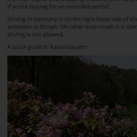
if you’re staying for an extended period.
Driving in Germany is on the right-hand side of th
autobahn is 80mph. On other main roads it is 60m
driving is not allowed.
A quick guide to Kaiserslautern