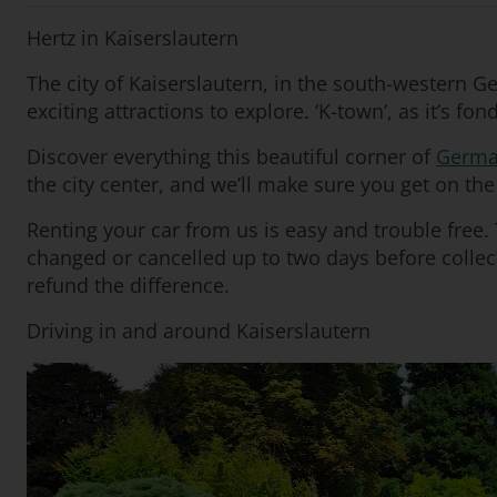
Hertz in Kaiserslautern
The city of Kaiserslautern, in the south-western Ge
exciting attractions to explore. ‘K-town’, as it’s f
Discover everything this beautiful corner of
Germa
the city center, and we’ll make sure you get on the 
Renting your car from us is easy and trouble free
changed or cancelled up to two days before collect
refund the difference.
Driving in and around Kaiserslautern