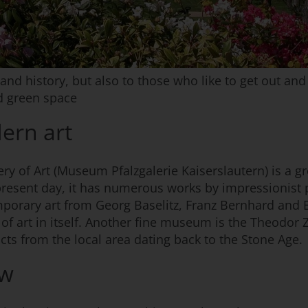
 and history, but also to those who like to get out an
d green space
ern art
lery of Art (Museum Pfalzgalerie Kaiserslautern) is a 
present day, it has numerous works by impressionist 
mporary art from Georg Baselitz, Franz Bernhard and
 of art in itself. Another fine museum is the Theodor
acts from the local area dating back to the Stone Age.
ew