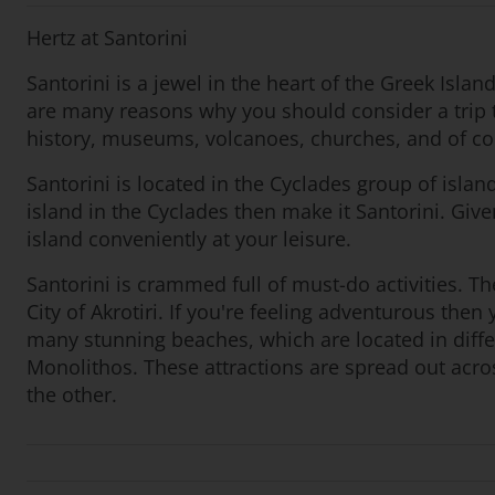
Hertz at Santorini
Santorini is a jewel in the heart of the Greek Isla
are many reasons why you should consider a trip t
history, museums, volcanoes, churches, and of co
Santorini is located in the Cyclades group of islan
island in the Cyclades then make it Santorini. Give
island conveniently at your leisure.
Santorini is crammed full of must-do activities. The
City of Akrotiri. If you're feeling adventurous th
many stunning beaches, which are located in diff
Monolithos. These attractions are spread out across
the other.