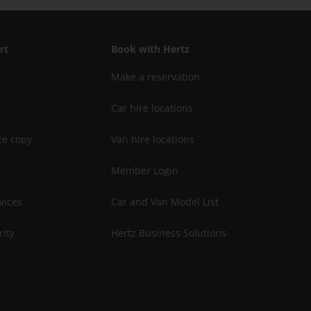
rt
Book with Hertz
Make a reservation
Car hire locations
ce copy
Van hire locations
Member Login
vices
Car and Van Model List
rity
Hertz Business Solutions