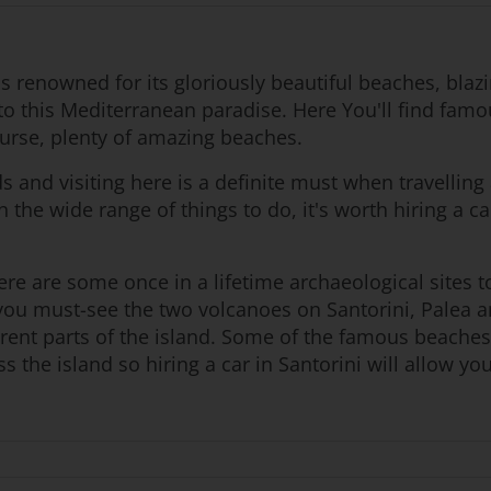
nds renowned for its gloriously beautiful beaches, bla
o this Mediterranean paradise. Here You'll find famou
urse, plenty of amazing beaches.
ds and visiting here is a definite must when travellin
n the wide range of things to do, it's worth hiring a c
re are some once in a lifetime archaeological sites to 
en you must-see the two volcanoes on Santorini, Palea
erent parts of the island. Some of the famous beach
 the island so hiring a car in Santorini will allow yo