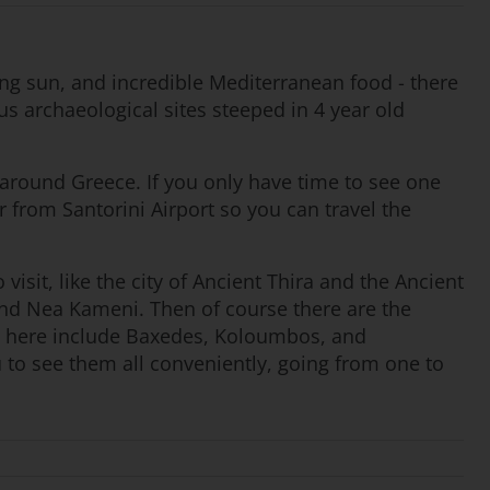
zing sun, and incredible Mediterranean food - there
s archaeological sites steeped in 4 year old
g around Greece. If you only have time to see one
ar from Santorini Airport so you can travel the
visit, like the city of Ancient Thira and the Ancient
 and Nea Kameni. Then of course there are the
es here include Baxedes, Koloumbos, and
u to see them all conveniently, going from one to