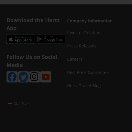
Download the Hertz
Company Information
App
Investor Relations
Press Releases
Follow Us on Social
Careers
Media
Best Price Guarantee
Hertz Travel Blog
|
NL
NL