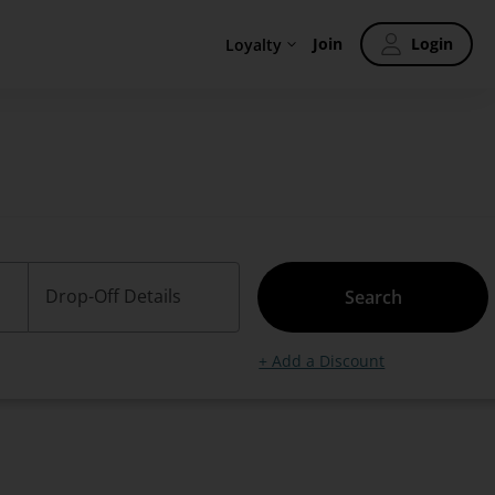
Join
Login
Loyalty
Drop-Off Details
Search
+ Add a Discount