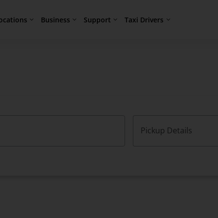
ocations
Business
Support
Taxi Drivers
Pickup Details