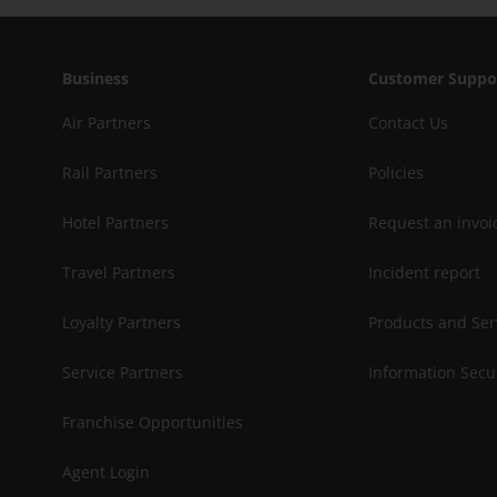
Business
Customer Suppo
Air Partners
Contact Us
Rail Partners
Policies
Hotel Partners
Request an invoi
Travel Partners
Incident report
Loyalty Partners
Products and Ser
Service Partners
Information Secu
Franchise Opportunities
Agent Login