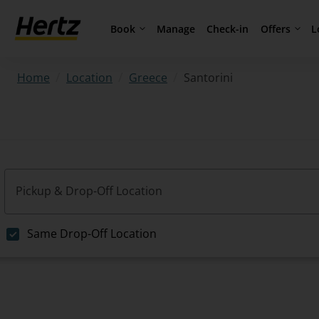
Book
Offers
L
Manage
Check-in
/
/
/
Santorini
Home
Location
Greece
Pickup & Drop-Off Location
Same Drop-Off Location