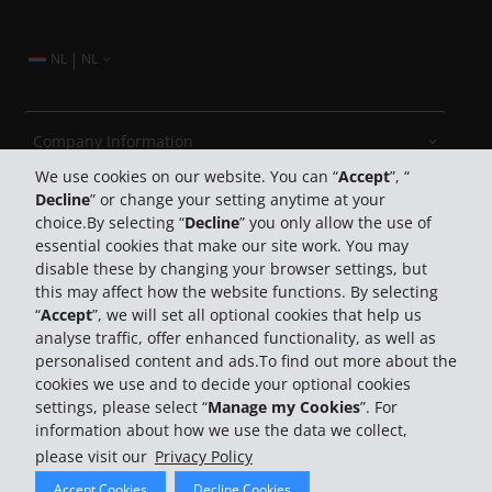
|
NL
NL
Company Information
We use cookies on our website. You can “
Accept
”, “
Decline
” or change your setting anytime at your
Business
choice.By selecting “
Decline
” you only allow the use of
essential cookies that make our site work. You may
Customer Support
disable these by changing your browser settings, but
this may affect how the website functions. By selecting
“
Accept
”, we will set all optional cookies that help us
Book with Hertz
analyse traffic, offer enhanced functionality, as well as
personalised content and ads.To find out more about the
cookies we use and to decide your optional cookies
settings, please select “
Manage my Cookies
”. For
information about how we use the data we collect,
please visit our
Privacy Policy
© 2026 The Hertz System, Inc.
Accept Cookies
Decline Cookies