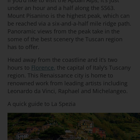
If you’d like to visit the Apuan Alps, it’s just
under an hour and a half along the SS63.
Mount Pisanino is the highest peak, which can
be reached via a six-and-a-half mile ridge path.
Panoramic views from the peak take in the
some of the best scenery the Tuscan region
has to offer.
Head away from the coastline and it’s two
hours to
Florence,
the capital of Italy’s Tuscany
region. This Renaissance city is home to
renowned work from leading artists including
Leonardo da Vinci, Raphael and Michelangeo.
A quick guide to La Spezia