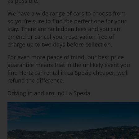
as possible.
We have a wide range of cars to choose from
so you’re sure to find the perfect one for your
stay. There are no hidden fees and you can
amend or cancel your reservation free of
charge up to two days before collection.
For even more peace of mind, our best price
guarantee means that in the unlikely event you
find Hertz car rental in La Spezia cheaper, we’ll
refund the difference.
Driving in and around La Spezia