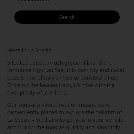
Search
Hertz in La Spezia
Situated between lush green hills and the
turquoise Ligurian Sea, this port city and naval
base is one of Italy’s most underrated cities.
Once off the beaten track, it’s now winning
over plenty of admirers.
Our central pick-up location means we’re
conveniently placed to explore the delights of
La Spezia – we’ll aim to get you in your vehicle
and out on the road as quickly and smoothly