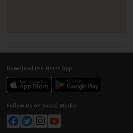
Download the Hertz App
Follow Us on Social Media