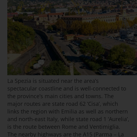
La Spezia is situated near the area’s
spectacular coastline and is well-connected to
the province’s main cities and towns. The
major routes are state road 62 ‘Cisa’, which
links the region with Emilia as well as northern
and north-east Italy, while state road 1 ‘Aurelia’,
is the route between Rome and Ventimiglia.
The nearby highways are the A15 (Parma – La