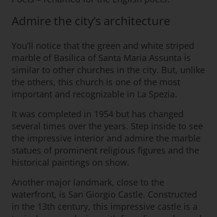
Admire the city’s architecture
You’ll notice that the green and white striped
marble of Basilica of Santa Maria Assunta is
similar to other churches in the city. But, unlike
the others, this church is one of the most
important and recognizable in La Spezia.
It was completed in 1954 but has changed
several times over the years. Step inside to see
the impressive interior and admire the marble
statues of prominent religious figures and the
historical paintings on show.
Another major landmark, close to the
waterfront, is San Giorgio Castle. Constructed
in the 13th century, this impressive castle is a