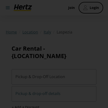
Join
Login
/
/
/
Laspezia
Home
Location
Italy
Car Rental -
{LOCATION_NAME}
Pickup & Drop-Off Location
Pickup & drop-off details
+ Add a Discount