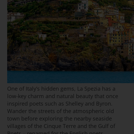
One of Italy’s hidden gems, La Spezia has a
low-key charm and natural beauty that once
inspired poets such as Shelley and Byron.
Wander the streets of the atmospheric old
town before exploring the nearby seaside
villages of the Cinque Terre and the Gulf of
Poets – renamed for the English poets.