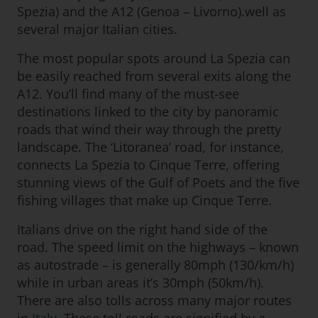
Spezia) and the A12 (Genoa – Livorno).well as
several major Italian cities.
The most popular spots around La Spezia can
be easily reached from several exits along the
A12. You’ll find many of the must-see
destinations linked to the city by panoramic
roads that wind their way through the pretty
landscape. The ‘Litoranea’ road, for instance,
connects La Spezia to Cinque Terre, offering
stunning views of the Gulf of Poets and the five
fishing villages that make up Cinque Terre.
Italians drive on the right hand side of the
road. The speed limit on the highways – known
as autostrade – is generally 80mph (130/km/h)
while in urban areas it’s 30mph (50km/h).
There are also tolls across many major routes