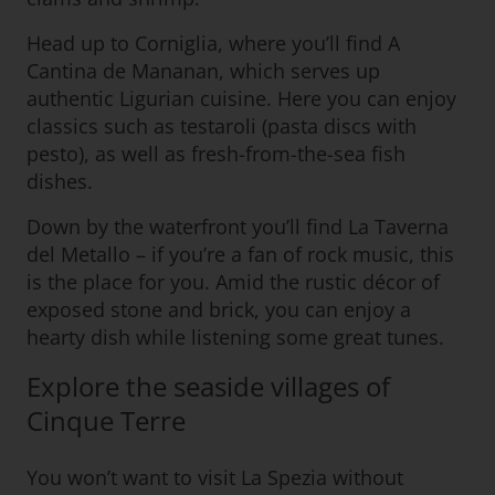
Head up to Corniglia, where you’ll find A
Cantina de Mananan, which serves up
authentic Ligurian cuisine. Here you can enjoy
classics such as testaroli (pasta discs with
pesto), as well as fresh-from-the-sea fish
dishes.
Down by the waterfront you’ll find La Taverna
del Metallo – if you’re a fan of rock music, this
is the place for you. Amid the rustic décor of
exposed stone and brick, you can enjoy a
hearty dish while listening some great tunes.
Explore the seaside villages of
Cinque Terre
You won’t want to visit La Spezia without