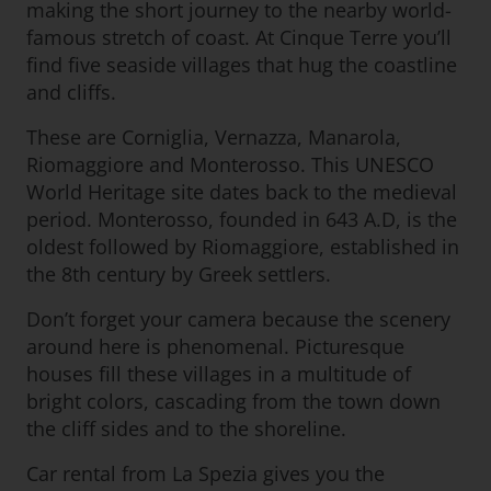
making the short journey to the nearby world-
famous stretch of coast. At Cinque Terre you’ll
find five seaside villages that hug the coastline
and cliffs.
These are Corniglia, Vernazza, Manarola,
Riomaggiore and Monterosso. This UNESCO
World Heritage site dates back to the medieval
period. Monterosso, founded in 643 A.D, is the
oldest followed by Riomaggiore, established in
the 8th century by Greek settlers.
Don’t forget your camera because the scenery
around here is phenomenal. Picturesque
houses fill these villages in a multitude of
bright colors, cascading from the town down
the cliff sides and to the shoreline.
Car rental from La Spezia gives you the