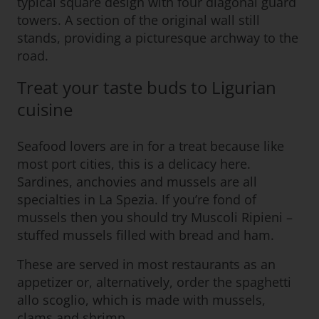
typical square design with four diagonal guard
towers. A section of the original wall still
stands, providing a picturesque archway to the
road.
Treat your taste buds to Ligurian
cuisine
Seafood lovers are in for a treat because like
most port cities, this is a delicacy here.
Sardines, anchovies and mussels are all
specialties in La Spezia. If you’re fond of
mussels then you should try Muscoli Ripieni –
stuffed mussels filled with bread and ham.
These are served in most restaurants as an
appetizer or, alternatively, order the spaghetti
allo scoglio, which is made with mussels,
clams and shrimp.