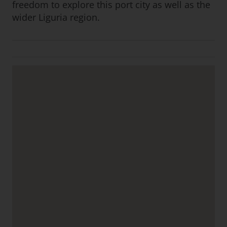
freedom to explore this port city as well as the
wider Liguria region.