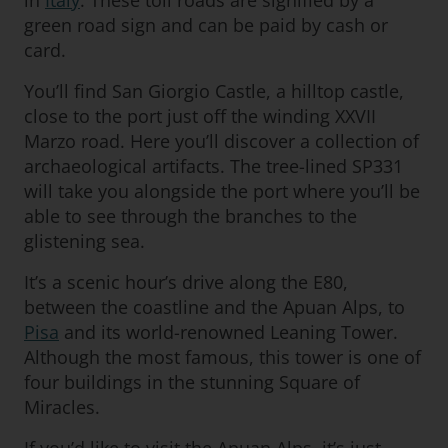
in
Italy
. These toll roads are signified by a
green road sign and can be paid by cash or
card.
You’ll find San Giorgio Castle, a hilltop castle,
close to the port just off the winding XXVII
Marzo road. Here you’ll discover a collection of
archaeological artifacts. The tree-lined SP331
will take you alongside the port where you’ll be
able to see through the branches to the
glistening sea.
It’s a scenic hour’s drive along the E80,
between the coastline and the Apuan Alps, to
Pisa
and its world-renowned Leaning Tower.
Although the most famous, this tower is one of
four buildings in the stunning Square of
Miracles.