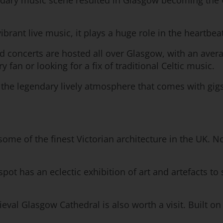
legendary music scene resulted in Glasgow becoming the
brant live music, it plays a huge role in the heartbeat o
and concerts are hosted all over Glasgow, with an ave
an or looking for a fix of traditional Celtic music.
n the legendary lively atmosphere that comes with gig
ome of the finest Victorian architecture in the UK. N
spot has an eclectic exhibition of art and artefacts to
al Glasgow Cathedral is also worth a visit. Built on S