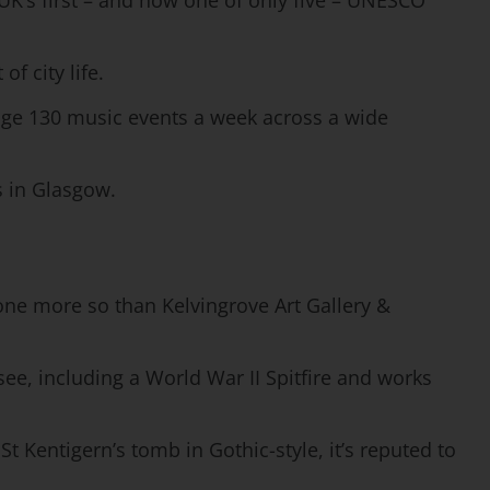
 UK’s first – and now one of only five – UNESCO
f city life.
rage 130 music events a week across a wide
s in Glasgow.
one more so than Kelvingrove Art Gallery &
 see, including a World War II Spitfire and works
t Kentigern’s tomb in Gothic-style, it’s reputed to