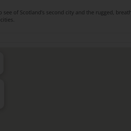
to see of Scotland’s second city and the rugged, breath
cities.