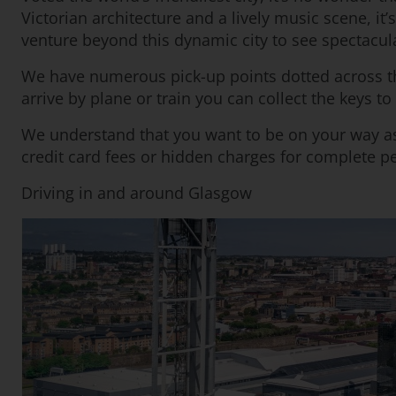
Victorian architecture and a lively music scene, it
venture beyond this dynamic city to see spectacula
We have numerous pick-up points dotted across th
arrive by plane or train you can collect the keys t
We understand that you want to be on your way as
credit card fees or hidden charges for complete p
Driving in and around Glasgow