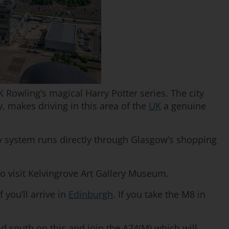
K Rowling’s magical Harry Potter series. The city
, makes driving in this area of the
UK
a genuine
-way system runs directly through Glasgow’s shopping
o visit Kelvingrove Art Gallery Museum.
 you’ll arrive in
Edinburgh
. If you take the M8 in
d south on this and join the A74(M) which will