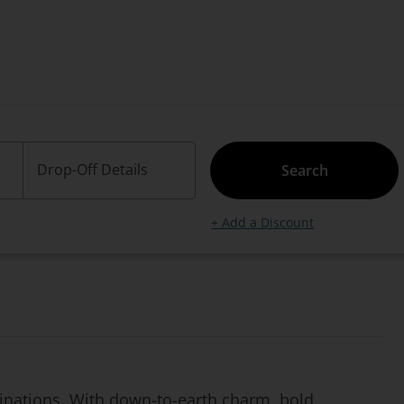
Drop-Off Details
Search
+ Add a Discount
stinations. With down-to-earth charm, bold