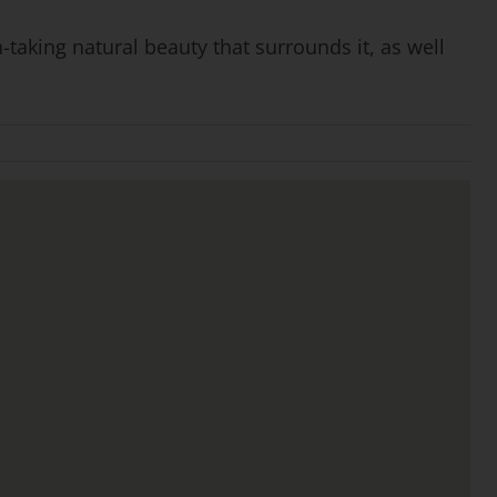
-taking natural beauty that surrounds it, as well