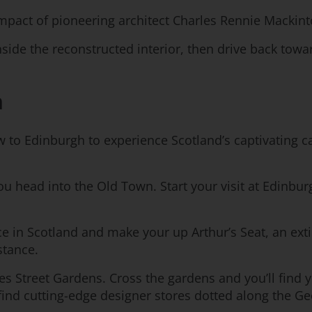
 impact of pioneering architect Charles Rennie Mackin
nside the reconstructed interior, then drive back towa
h
w to Edinburgh to experience Scotland’s captivating cap
 you head into the Old Town. Start your visit at Edin
nce in Scotland and make your up Arthur’s Seat, an ex
stance.
es Street Gardens. Cross the gardens and you’ll find 
 find cutting-edge designer stores dotted along the Ge