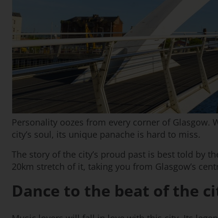
Personality oozes from every corner of Glasgow. Wi
city’s soul, its unique panache is hard to miss.
The story of the city’s proud past is best told by t
20km stretch of it, taking you from Glasgow’s centr
Dance to the beat of the ci