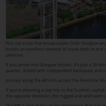
Plot out a trip that encapsulates both Glasgow and 
boasts an excellent network of roads both in and 
pleasure.
If you arrive into Glasgow Airport, it’s just a 20-
quarter, dotted with independent boutiques and c
Journey along the A814 to access the Riverside Mu
If you’re planning a day trip to the Scottish capita
the opposite direction, the rugged and wild west c
The M8 is one of two major motorways that run eith