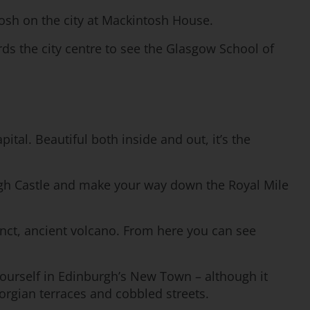
tosh on the city at Mackintosh House.
rds the city centre to see the Glasgow School of
ital. Beautiful both inside and out, it’s the
burgh Castle and make your way down the Royal Mile
tinct, ancient volcano. From here you can see
yourself in Edinburgh’s New Town – although it
orgian terraces and cobbled streets.