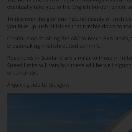
eventually take you to the English border, where 
To discover the glorious natural beauty of Loch L
you hike up lush hillsides that tumble down to th
Continue north along the A82 to reach Ben Nevis, 
breath-taking mist-shrouded summit.
Road rules in Scotland are similar to those in Irela
Speed limits will vary but these will be well sig
urban areas.
A quick guide to Glasgow