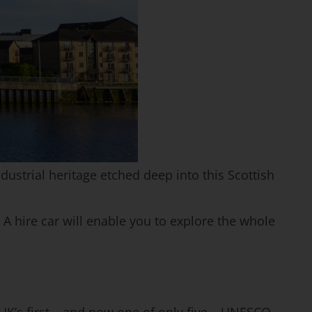
dustrial heritage etched deep into this Scottish
. A hire car will enable you to explore the whole