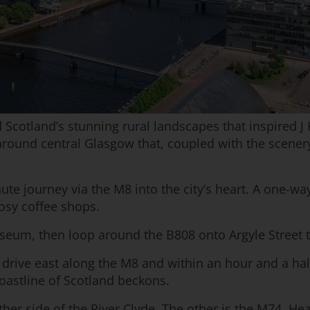
Scotland’s stunning rural landscapes that inspired J 
around central Glasgow that, coupled with the scenery
minute journey via the M8 into the city’s heart. A one
osy coffee shops.
seum, then loop around the B808 onto Argyle Street t
l, drive east along the M8 and within an hour and a half
oastline of Scotland beckons.
er side of the River Clyde. The other is the M74. Hea