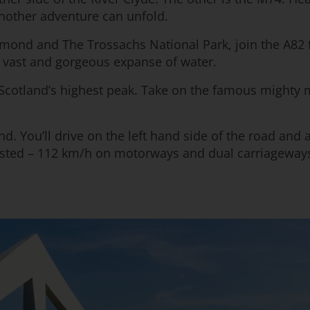
another adventure can unfold.
omond and The Trossachs National Park, join the A82 
e vast and gorgeous expanse of water.
Scotland’s highest peak. Take on the famous mighty m
nd. You’ll drive on the left hand side of the road and 
nposted – 112 km/h on motorways and dual carriageway