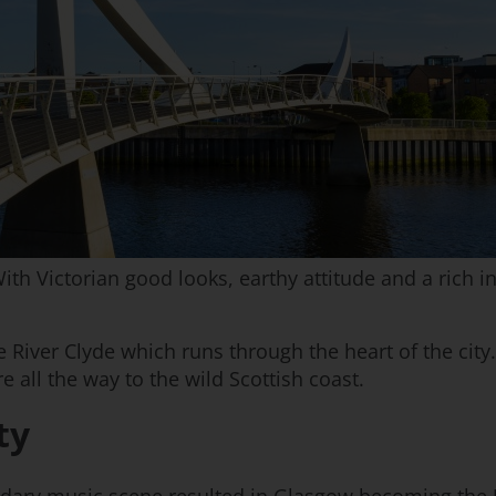
th Victorian good looks, earthy attitude and a rich in
he River Clyde which runs through the heart of the city
e all the way to the wild Scottish coast.
ty