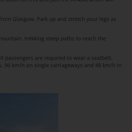
from Glasgow. Park up and stretch your legs as
ountain, trekking steep paths to reach the
all passengers are required to wear a seatbelt.
s, 96 km/h on single carriageways and 48 km/h in