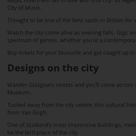
Music lovers will fall in love with this city. Its 
City of Music.
Thought to be one of the best spots in Britain for vi
Watch the city come alive as evening falls. Gigs 
spectrum of genres, whether you’re a contemporary f
Buy tickets for your favourite and get caught up i
Designs on the city
Wander Glasgow’s streets and you’ll come across s
Museum.
Tucked away from the city centre, this cultural hot
from Van Gogh.
One of Scotland’s most impressive buildings, mediev
be the birthplace of the city.