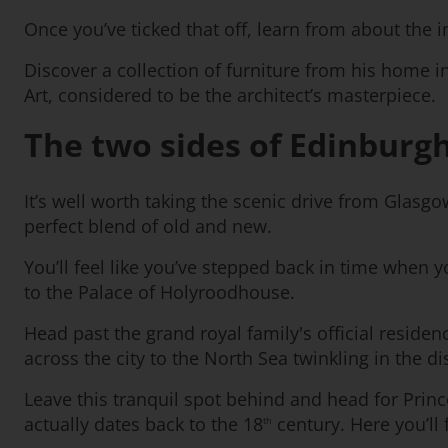
Once you’ve ticked that off, learn from about the
Discover a collection of furniture from his home i
Art, considered to be the architect’s masterpiece.
The two sides of Edinburg
It’s well worth taking the scenic drive from Glasgo
perfect blend of old and new.
You’ll feel like you’ve stepped back in time when
to the Palace of Holyroodhouse.
Head past the grand royal family's official reside
across the city to the North Sea twinkling in the di
Leave this tranquil spot behind and head for Princ
actually dates back to the 18
century. Here you’ll
th