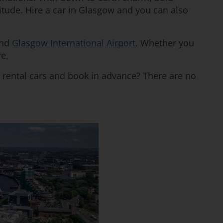
ttitude. Hire a car in Glasgow and you can also
and
Glasgow International Airport
. Whether you
re.
 rental cars and book in advance? There are no