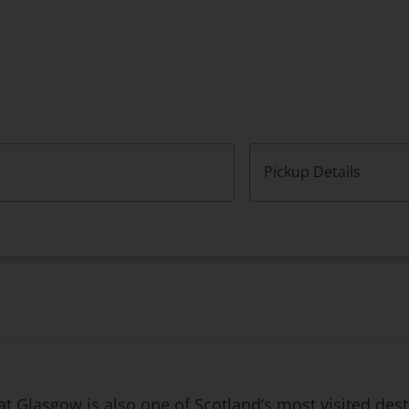
Pickup Details
that Glasgow is also one of Scotland’s most visited de