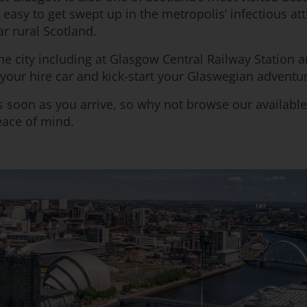
’s easy to get swept up in the metropolis’ infectious a
r rural Scotland.
e city including at Glasgow Central Railway Station 
o your hire car and kick-start your Glaswegian adventu
 soon as you arrive, so why not browse our available
eace of mind.