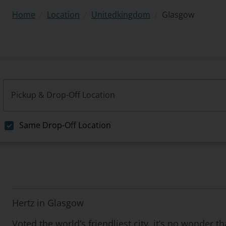
/
/
/
Glasgow
Home
Location
Unitedkingdom
Pickup & Drop-Off Location
Same Drop-Off Location
Hertz in Glasgow
Voted the world’s friendliest city, it’s no wonder 